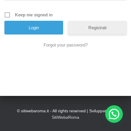
Keep me signed in
Registrati
Forgot your password?
© sitiwebaroma.it - All rights reserved | Sviluppato da
SitiWebaRoma