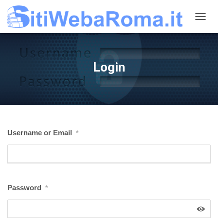
N
A
V
I
G
Login
A
Z
I
O
N
E
T
Username or Email
*
O
G
G
L
E
Password
*